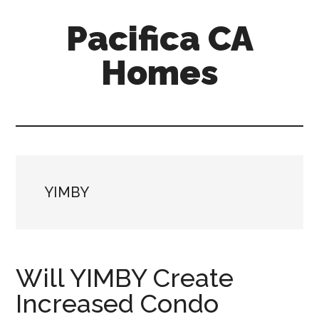
Skip
Skip
Pacifica CA
to
to
main
primary
Homes
content
sidebar
pacifica-
ca-
homes.com
YIMBY
Will YIMBY Create
Increased Condo