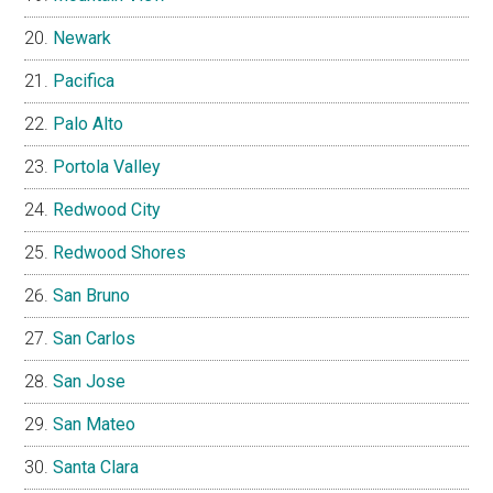
Newark
Pacifica
Palo Alto
Portola Valley
Redwood City
Redwood Shores
San Bruno
San Carlos
San Jose
San Mateo
Santa Clara