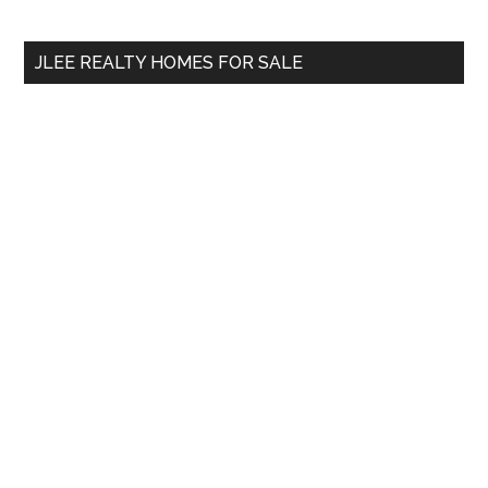
Sidebar
Demand?
site
...
JLEE REALTY HOMES FOR SALE