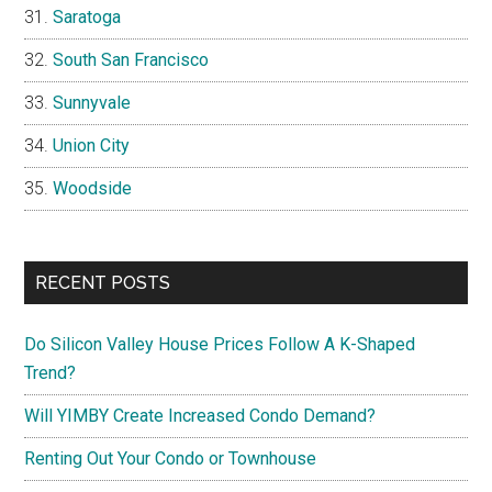
Saratoga
South San Francisco
Sunnyvale
Union City
Woodside
RECENT POSTS
Do Silicon Valley House Prices Follow A K-Shaped
Trend?
Will YIMBY Create Increased Condo Demand?
Renting Out Your Condo or Townhouse