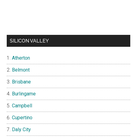
SILICON VALLEY
Atherton
Belmont
Brisbane
Burlingame
Campbell
Cupertino
Daly City