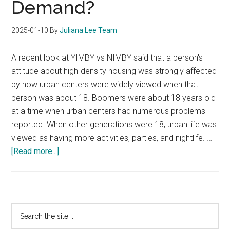
Demand?
2025-01-10
By
Juliana Lee Team
A recent look at YIMBY vs NIMBY said that a person's
attitude about high-density housing was strongly affected
by how urban centers were widely viewed when that
person was about 18. Boomers were about 18 years old
at a time when urban centers had numerous problems
reported. When other generations were 18, urban life was
viewed as having more activities, parties, and nightlife. …
about
[Read more...]
Will
YIMBY
Create
Increased
Primary
Search
Condo
the