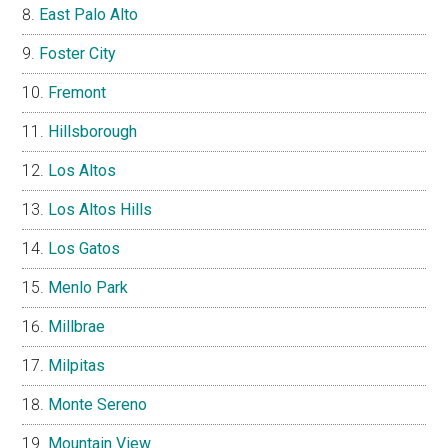
East Palo Alto
Foster City
Fremont
Hillsborough
Los Altos
Los Altos Hills
Los Gatos
Menlo Park
Millbrae
Milpitas
Monte Sereno
Mountain View