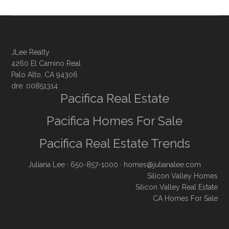
JLee Realty
4260 El Camino Real
Palo Alto, CA 94306
dre: 00851314
Pacifica Real Estate
Pacifica Homes For Sale
Pacifica Real Estate Trends
Juliana Lee
· 650-857-1000 ·
homes@julianalee.com
Silicon Valley Homes
Silicon Valley Real Estate
CA Homes For Sale