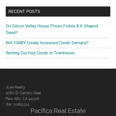
RECENT POSTS
Do Silicon Valley House Prices Follow A K-Shaped
Trend?
Will YIMBY Create Increased Condo Demand?
Renting Out Your Condo or Townhouse
JLee Realty
4260 El Camino Real
Palo Alto, CA 94306
dre: 00851314
Pacifica Real Estate