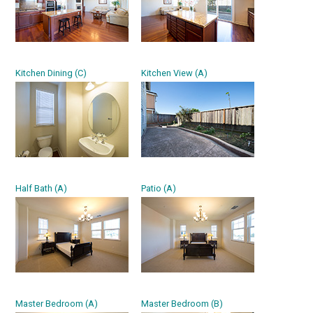
Kitchen Dining (C)
Kitchen View (A)
Half Bath (A)
Patio (A)
Master Bedroom (A)
Master Bedroom (B)