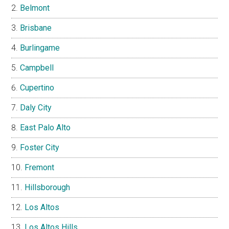
Belmont
Brisbane
Burlingame
Campbell
Cupertino
Daly City
East Palo Alto
Foster City
Fremont
Hillsborough
Los Altos
Los Altos Hills