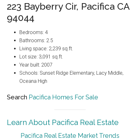
223 Bayberry Cir, Pacifica CA
94044
Bedrooms: 4
Bathrooms: 2.5
Living space: 2,239 sq.ft.
Lot size: 3,091 sq.ft.
Year built: 2007
Schools: Sunset Ridge Elementary, Lacy Middle,
Oceana High
Search
Pacifica Homes For Sale
Learn About Pacifica Real Estate
Pacifica Real Estate Market Trends