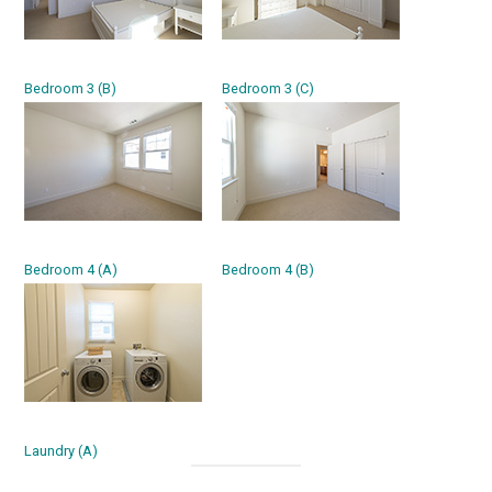
Bedroom 3 (B)
Bedroom 3 (C)
Bedroom 4 (A)
Bedroom 4 (B)
Laundry (A)