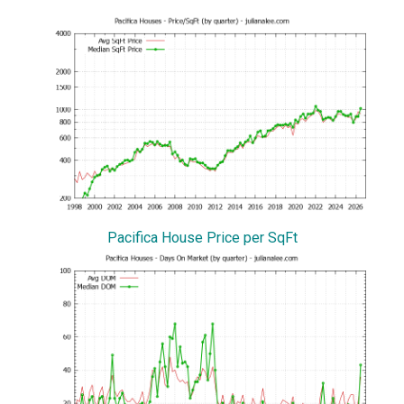
Pacifica House Price per SqFt