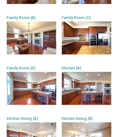
Family Room (B)
Family Room (C)
Family Room (D)
Kitchen (A)
Kitchen Dining (A)
Kitchen Dining (B)