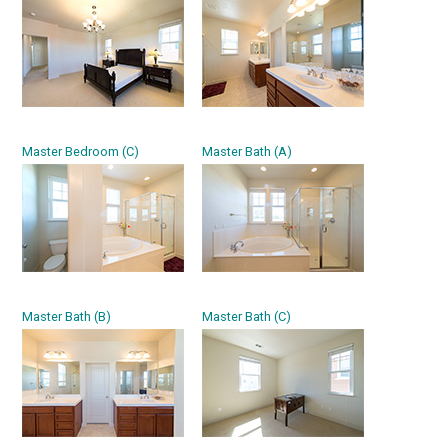
Master Bedroom (C)
Master Bath (A)
Master Bath (B)
Master Bath (C)