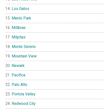
Los Gatos
Menlo Park
Millbrae
Milpitas
Monte Sereno
Mountain View
Newark
Pacifica
Palo Alto
Portola Valley
Redwood City