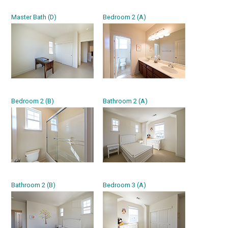
Master Bath (D)
Bedroom 2 (A)
Bedroom 2 (B)
Bathroom 2 (A)
Bathroom 2 (B)
Bedroom 3 (A)