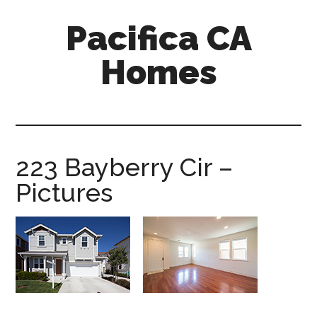
Skip
Skip
Pacifica CA
to
to
main
primary
Homes
content
sidebar
pacifica-
ca-
homes.com
223 Bayberry Cir –
Pictures