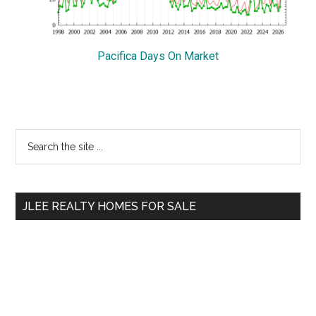
Pacifica Days On Market
Primary
Search
the
Sidebar
site
...
JLEE REALTY HOMES FOR SALE