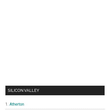
SILICON VALLEY
Atherton