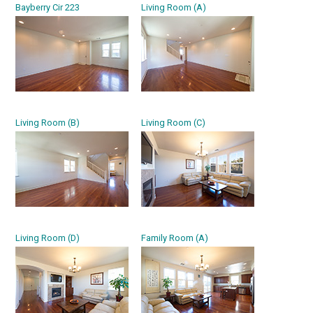
Bayberry Cir 223
Living Room (A)
Living Room (B)
Living Room (C)
Living Room (D)
Family Room (A)