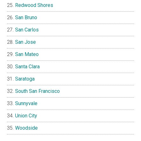
Redwood Shores
San Bruno
San Carlos
San Jose
San Mateo
Santa Clara
Saratoga
South San Francisco
Sunnyvale
Union City
Woodside