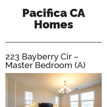
Skip
Skip
Pacifica CA
to
to
main
primary
Homes
content
sidebar
pacifica-
ca-
homes.com
223 Bayberry Cir –
Master Bedroom (A)