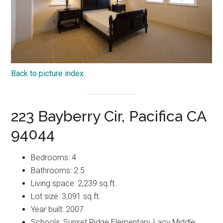
Back to picture index
223 Bayberry Cir, Pacifica CA
94044
Bedrooms: 4
Bathrooms: 2.5
Living space: 2,239 sq.ft.
Lot size: 3,091 sq.ft.
Year built: 2007
Schools: Sunset Ridge Elementary, Lacy Middle,