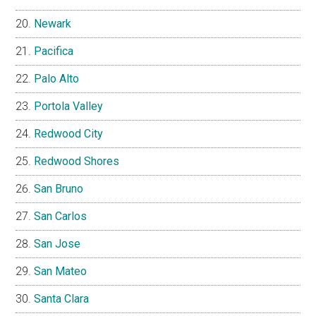
Newark
Pacifica
Palo Alto
Portola Valley
Redwood City
Redwood Shores
San Bruno
San Carlos
San Jose
San Mateo
Santa Clara