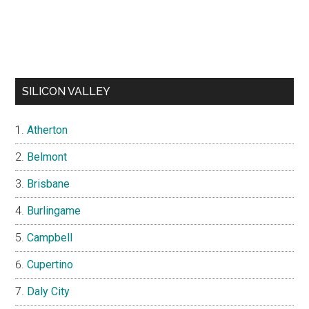
SILICON VALLEY
Atherton
Belmont
Brisbane
Burlingame
Campbell
Cupertino
Daly City