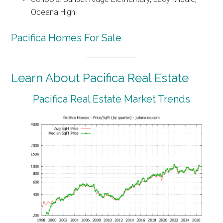
Oceana High
Pacifica Homes For Sale
Learn About Pacifica Real Estate
Pacifica Real Estate Market Trends