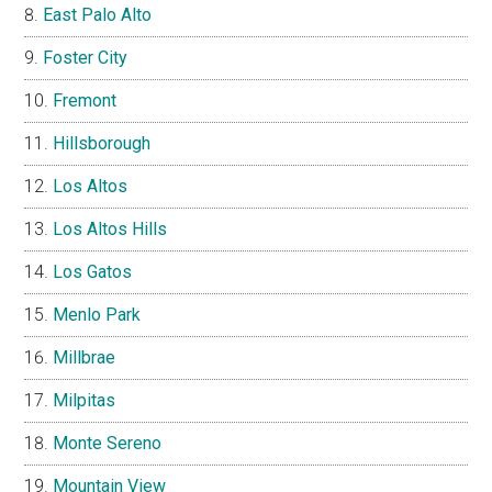
East Palo Alto
Foster City
Fremont
Hillsborough
Los Altos
Los Altos Hills
Los Gatos
Menlo Park
Millbrae
Milpitas
Monte Sereno
Mountain View