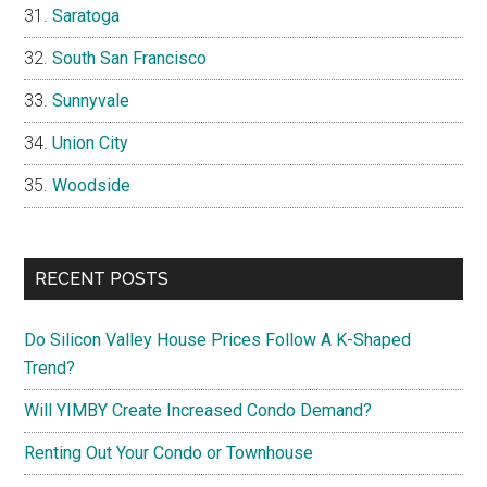
Saratoga
South San Francisco
Sunnyvale
Union City
Woodside
RECENT POSTS
Do Silicon Valley House Prices Follow A K-Shaped
Trend?
Will YIMBY Create Increased Condo Demand?
Renting Out Your Condo or Townhouse