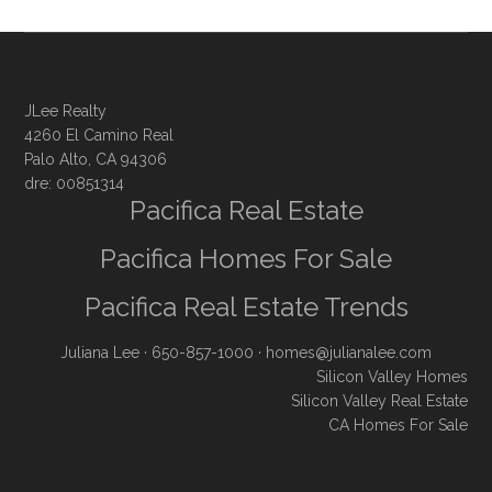
JLee Realty
4260 El Camino Real
Palo Alto, CA 94306
dre: 00851314
Pacifica Real Estate
Pacifica Homes For Sale
Pacifica Real Estate Trends
Juliana Lee
· 650-857-1000 ·
homes@julianalee.com
Silicon Valley Homes
Silicon Valley Real Estate
CA Homes For Sale