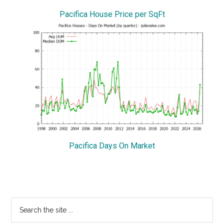
Pacifica House Price per SqFt
Pacifica Days On Market
Primary
Search
the
Sidebar