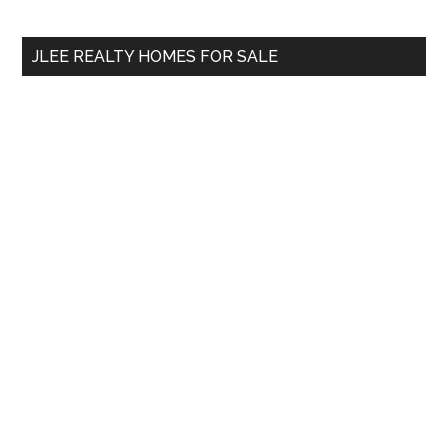
site
...
JLEE REALTY HOMES FOR SALE