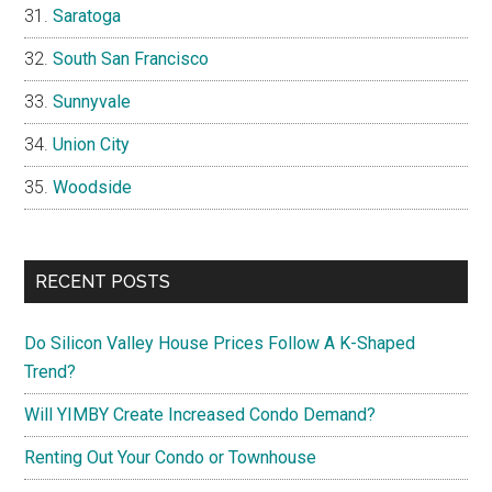
Saratoga
South San Francisco
Sunnyvale
Union City
Woodside
RECENT POSTS
Do Silicon Valley House Prices Follow A K-Shaped
Trend?
Will YIMBY Create Increased Condo Demand?
Renting Out Your Condo or Townhouse