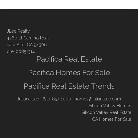
JLee Realty
4260 El Camino Real
Palo Alto, CA 94306
dre: 00851314
Pacifica Real Estate
Pacifica Homes For Sale
Pacifica Real Estate Trends
Juliana Lee
· 650-857-1000 ·
homes@julianalee.com
Silicon Valley Homes
Silicon Valley Real Estate
CA Homes For Sale