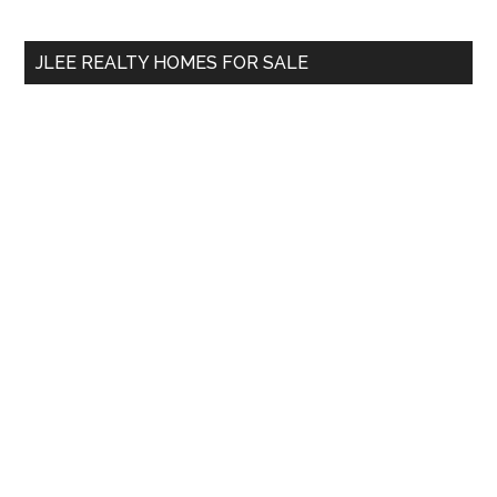
site
...
JLEE REALTY HOMES FOR SALE