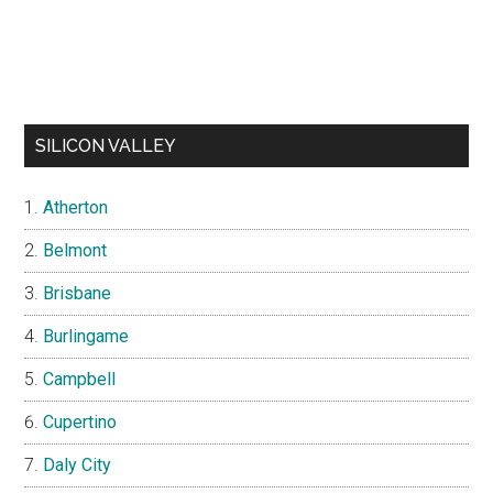
SILICON VALLEY
Atherton
Belmont
Brisbane
Burlingame
Campbell
Cupertino
Daly City