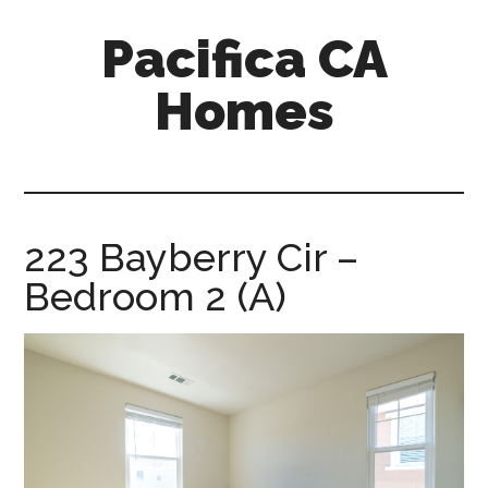
Skip
Skip
Pacifica CA
to
to
main
primary
Homes
content
sidebar
pacifica-
ca-
homes.com
223 Bayberry Cir –
Bedroom 2 (A)