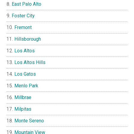
East Palo Alto
Foster City
Fremont
Hillsborough
Los Altos
Los Altos Hills
Los Gatos
Menlo Park
Millbrae
Milpitas
Monte Sereno
Mountain View