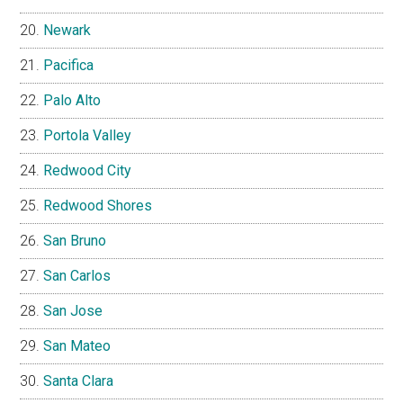
Newark
Pacifica
Palo Alto
Portola Valley
Redwood City
Redwood Shores
San Bruno
San Carlos
San Jose
San Mateo
Santa Clara