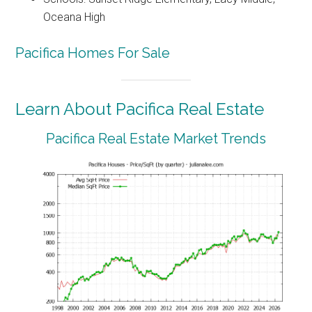
Oceana High
Pacifica Homes For Sale
Learn About Pacifica Real Estate
Pacifica Real Estate Market Trends