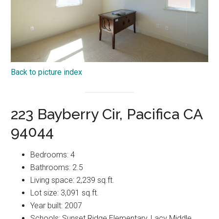
Back to picture index
223 Bayberry Cir, Pacifica CA
94044
Bedrooms: 4
Bathrooms: 2.5
Living space: 2,239 sq.ft.
Lot size: 3,091 sq.ft.
Year built: 2007
Schools: Sunset Ridge Elementary, Lacy Middle,