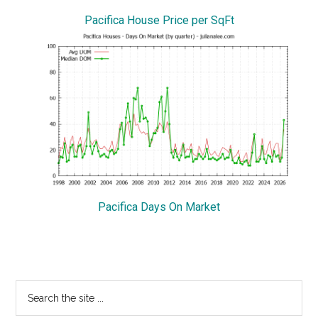
Pacifica House Price per SqFt
Pacifica Days On Market
Primary
Search
the
Sidebar