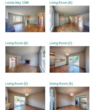
Lerida Way 1288
Living Room (A)
Living Room (B)
Living Room (C)
Living Room (D)
Dining Room (A)