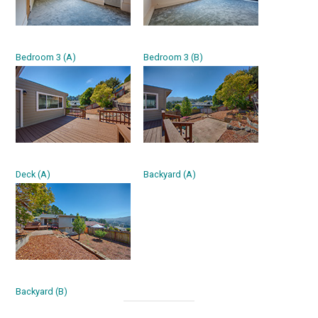
Bedroom 3 (A)
Bedroom 3 (B)
Deck (A)
Backyard (A)
Backyard (B)