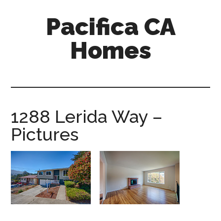
Skip
Skip
Pacifica CA
to
to
main
primary
Homes
content
sidebar
pacifica-
ca-
homes.com
1288 Lerida Way –
Pictures