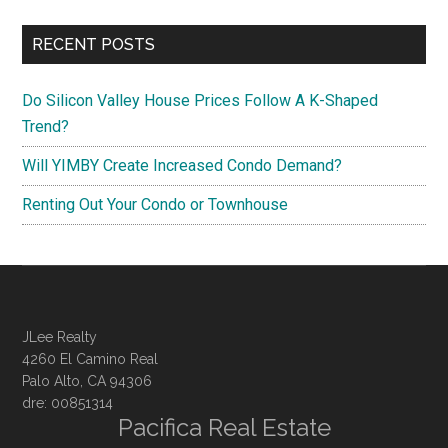
RECENT POSTS
Do Silicon Valley House Prices Follow A K-Shaped
Trend?
Will YIMBY Create Increased Condo Demand?
Renting Out Your Condo or Townhouse
JLee Realty
4260 El Camino Real
Palo Alto, CA 94306
dre: 00851314
Pacifica Real Estate