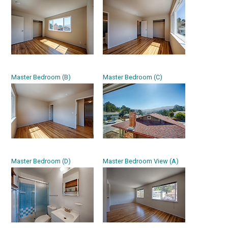
Master Bedroom (B)
Master Bedroom (C)
Master Bedroom (D)
Master Bedroom View (A)