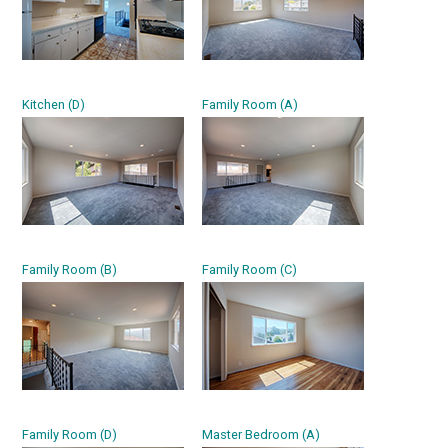
Kitchen (D)
Family Room (A)
Family Room (B)
Family Room (C)
Family Room (D)
Master Bedroom (A)