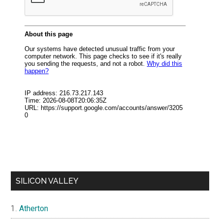
SILICON VALLEY
Atherton