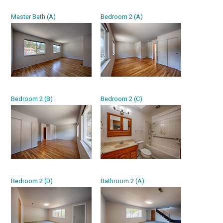
Master Bath (A)
Bedroom 2 (A)
Bedroom 2 (B)
Bedroom 2 (C)
Bedroom 2 (D)
Bathroom 2 (A)