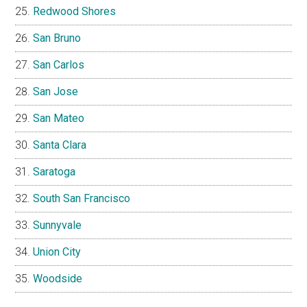
Redwood Shores
San Bruno
San Carlos
San Jose
San Mateo
Santa Clara
Saratoga
South San Francisco
Sunnyvale
Union City
Woodside