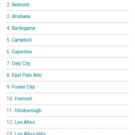
Belmont
Brisbane
Burlingame
Campbell
Cupertino
Daly City
East Palo Alto
Foster City
Fremont
Hillsborough
Los Altos
Los Altos Hills