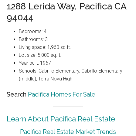
1288 Lerida Way, Pacifica CA
94044
Bedrooms: 4
Bathrooms: 3
Living space: 1,960 sq.ft.
Lot size: 5,000 sq.ft.
Year built: 1967
Schools: Cabrillo Elementary, Cabrillo Elementary
(middle), Terra Nova High
Search
Pacifica Homes For Sale
Learn About Pacifica Real Estate
Pacifica Real Estate Market Trends