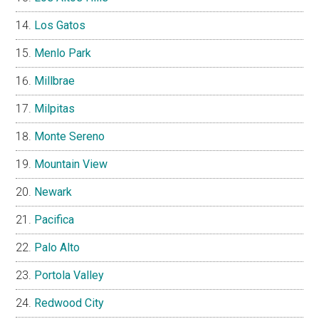
Los Gatos
Menlo Park
Millbrae
Milpitas
Monte Sereno
Mountain View
Newark
Pacifica
Palo Alto
Portola Valley
Redwood City