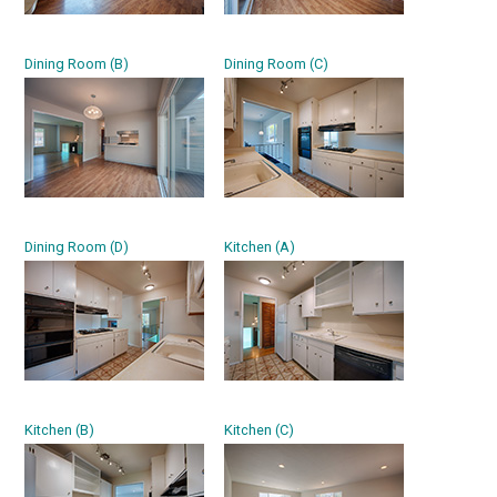
Dining Room (B)
Dining Room (C)
Dining Room (D)
Kitchen (A)
Kitchen (B)
Kitchen (C)