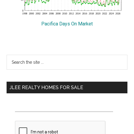
Pacifica Days On Market
Primary
Search
the
Sidebar
site
...
JLEE REALTY HOMES FOR SALE