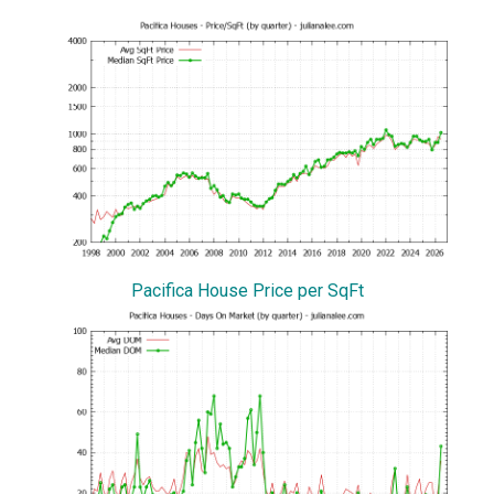
Pacifica House Price per SqFt