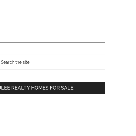
Primary
earch
e
Sidebar
te
JLEE REALTY HOMES FOR SALE