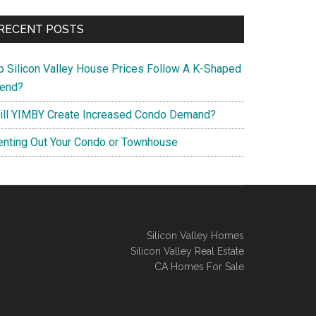
RECENT POSTS
o Silicon Valley House Prices Follow A K-Shaped
rend?
ill YIMBY Create Increased Condo Demand?
enting Out Your Condo or Townhouse
Silicon Valley Homes
Silicon Valley Real Estate
CA Homes For Sale