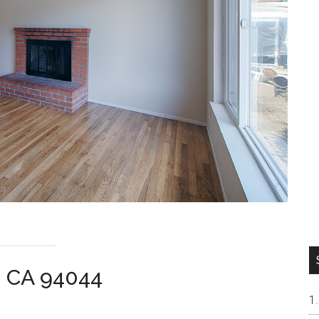
a CA 94044