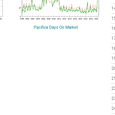
Pacifica Days On Market