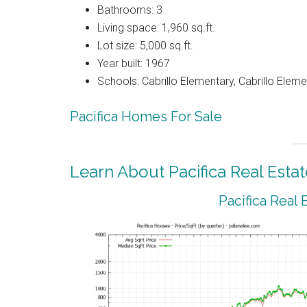
Bathrooms: 3
Living space: 1,960 sq.ft.
Lot size: 5,000 sq.ft.
Year built: 1967
Schools: Cabrillo Elementary, Cabrillo Eleme
Pacifica Homes For Sale
Learn About Pacifica Real Estat
Pacifica Real