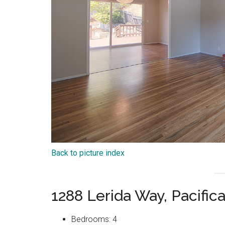
Back to picture index
1288 Lerida Way, Pacific
Bedrooms: 4