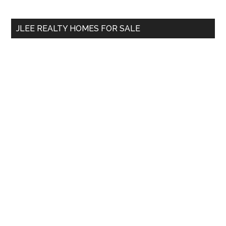
site
...
JLEE REALTY HOMES FOR SALE