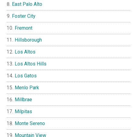
East Palo Alto
Foster City
Fremont
Hillsborough
Los Altos
Los Altos Hills
Los Gatos
Menlo Park
Millbrae
Milpitas
Monte Sereno
Mountain View