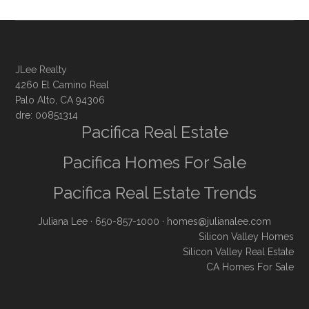
JLee Realty
4260 El Camino Real
Palo Alto, CA 94306
dre: 00851314
Pacifica Real Estate
Pacifica Homes For Sale
Pacifica Real Estate Trends
Juliana Lee
· 650-857-1000 ·
homes@julianalee.com
Silicon Valley Homes
Silicon Valley Real Estate
CA Homes For Sale