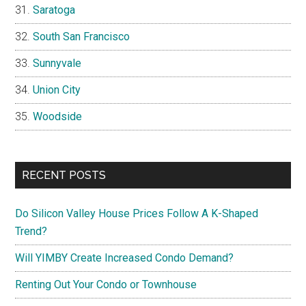
Saratoga
South San Francisco
Sunnyvale
Union City
Woodside
RECENT POSTS
Do Silicon Valley House Prices Follow A K-Shaped
Trend?
Will YIMBY Create Increased Condo Demand?
Renting Out Your Condo or Townhouse