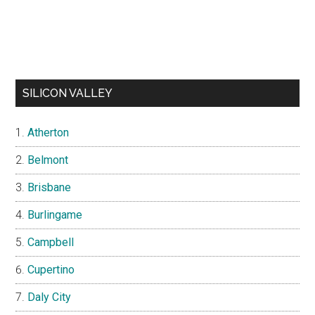
SILICON VALLEY
Atherton
Belmont
Brisbane
Burlingame
Campbell
Cupertino
Daly City