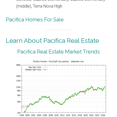
(middle), Terra Nova High
Pacifica Homes For Sale
Learn About Pacifica Real Estate
Pacifica Real Estate Market Trends