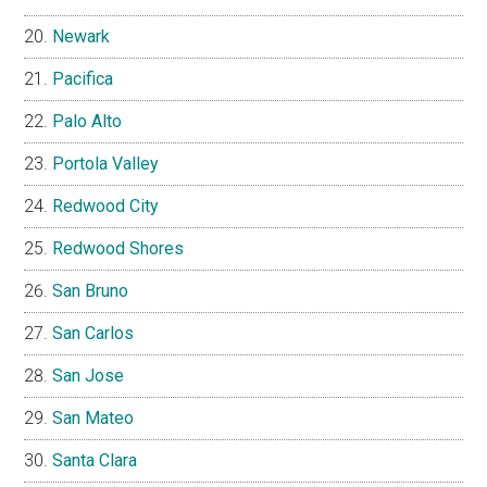
Newark
Pacifica
Palo Alto
Portola Valley
Redwood City
Redwood Shores
San Bruno
San Carlos
San Jose
San Mateo
Santa Clara