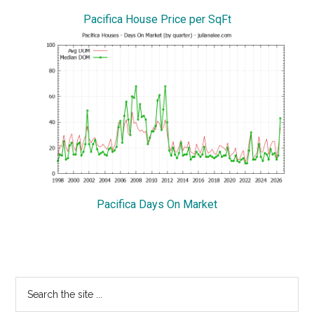
Pacifica House Price per SqFt
Pacifica Days On Market
Primary
Search
the
Sidebar