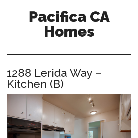
Skip
Skip
Pacifica CA
to
to
main
primary
Homes
content
sidebar
pacifica-
ca-
homes.com
1288 Lerida Way –
Kitchen (B)