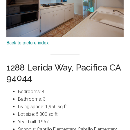
Back to picture index
1288 Lerida Way, Pacifica CA
94044
Bedrooms: 4
Bathrooms: 3
Living space: 1,960 sq.ft.
Lot size: 5,000 sq.ft.
Year built: 1967
Schools: Cabrillo Elementary, Cabrillo Elementary