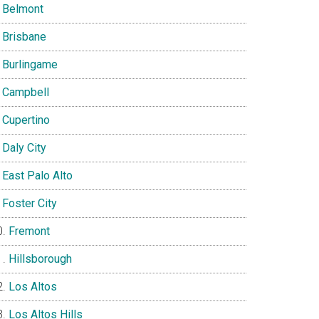
Belmont
Brisbane
Burlingame
Campbell
Cupertino
Daly City
East Palo Alto
Foster City
Fremont
Hillsborough
Los Altos
Los Altos Hills