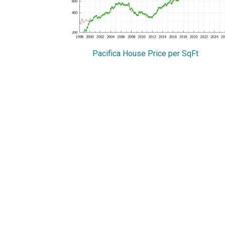
Pacifica House Price per SqFt