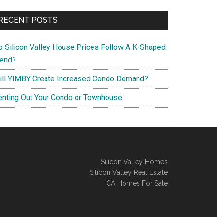
RECENT POSTS
o Silicon Valley House Prices Follow A K-Shaped
rend?
ill YIMBY Create Increased Condo Demand?
enting Out Your Condo or Townhouse
Silicon Valley Homes
Silicon Valley Real Estate
CA Homes For Sale