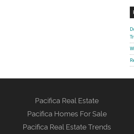
D
T
W
R
Pacifica Real Estate
Pacifica Homes For Sale
Pacifica Real Estate Trends