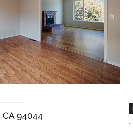
a CA 94044