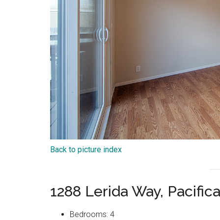
Back to picture index
1288 Lerida Way, Pacific
Bedrooms: 4