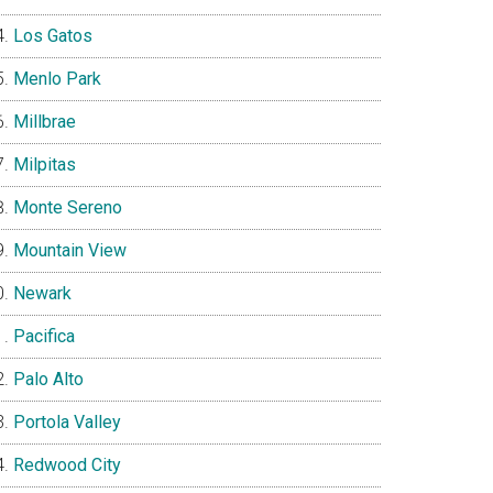
Los Gatos
Menlo Park
Millbrae
Milpitas
Monte Sereno
Mountain View
Newark
Pacifica
Palo Alto
Portola Valley
Redwood City