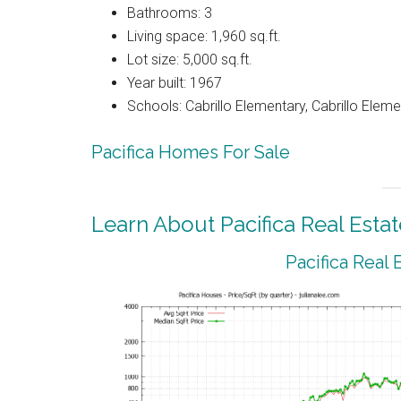
Bathrooms: 3
Living space: 1,960 sq.ft.
Lot size: 5,000 sq.ft.
Year built: 1967
Schools: Cabrillo Elementary, Cabrillo Eleme
Pacifica Homes For Sale
Learn About Pacifica Real Estat
Pacifica Real