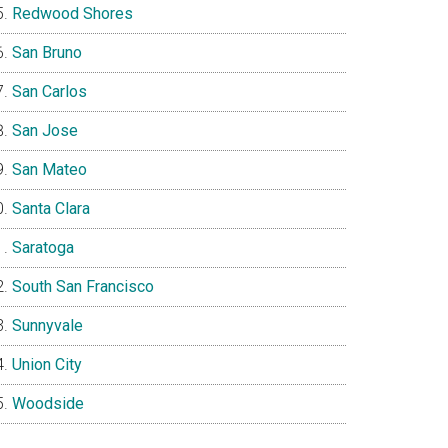
Redwood Shores
San Bruno
San Carlos
San Jose
San Mateo
Santa Clara
Saratoga
South San Francisco
Sunnyvale
Union City
Woodside