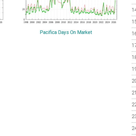
Pacifica Days On Market