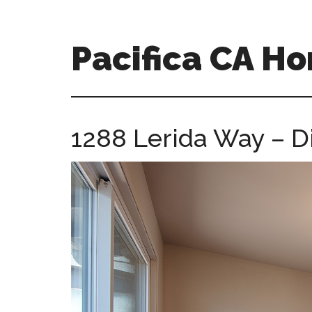
Skip
Skip
to
to
main
primary
Pacifica CA H
content
sidebar
pacifica-
ca-
homes.com
1288 Lerida Way – D