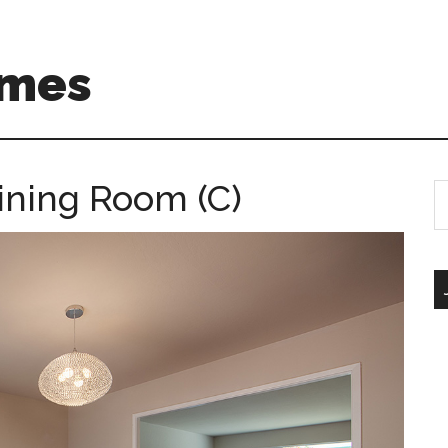
omes
ining Room (C)
S
th
si
...