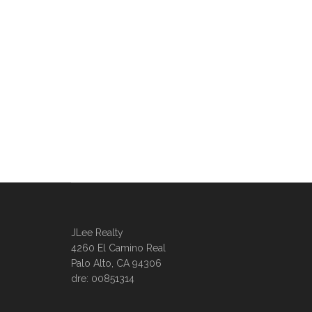
JLee Realty
4260 El Camino Real
Palo Alto, CA 94306
dre: 00851314