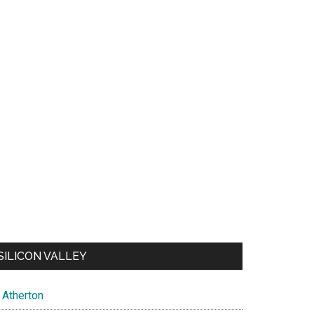
SILICON VALLEY
Atherton