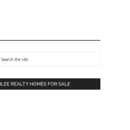
Primary
earch
e
Sidebar
te
JLEE REALTY HOMES FOR SALE