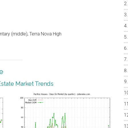
ntary (middle), Terra Nova High
e
 Estate Market Trends