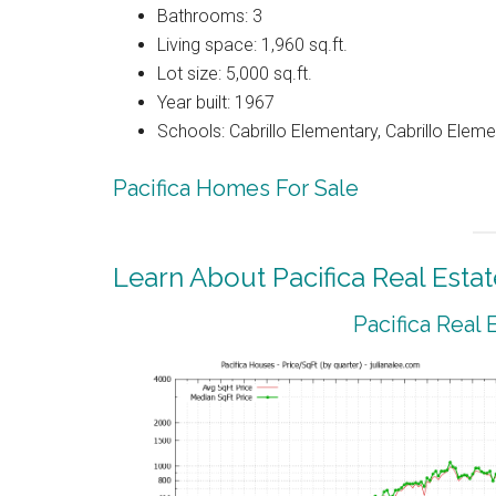
Bathrooms: 3
Living space: 1,960 sq.ft.
Lot size: 5,000 sq.ft.
Year built: 1967
Schools: Cabrillo Elementary, Cabrillo Eleme
Pacifica Homes For Sale
Learn About Pacifica Real Estat
Pacifica Real