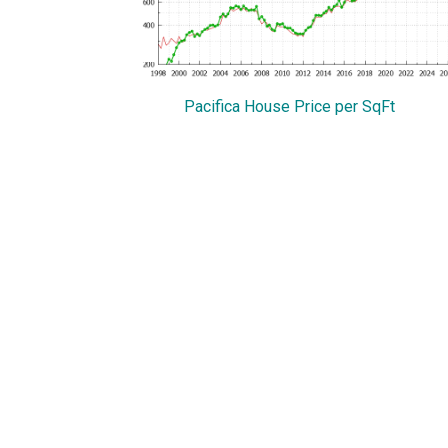
Pacifica House Price per SqFt