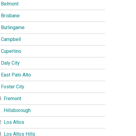
Belmont
Brisbane
Burlingame
Campbell
Cupertino
Daly City
East Palo Alto
Foster City
Fremont
Hillsborough
Los Altos
Los Altos Hills