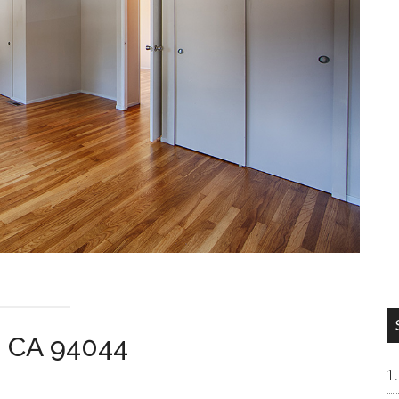
a CA 94044