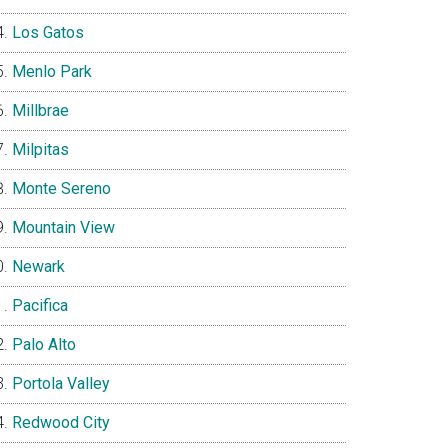
Los Gatos
Menlo Park
Millbrae
Milpitas
Monte Sereno
Mountain View
Newark
Pacifica
Palo Alto
Portola Valley
Redwood City