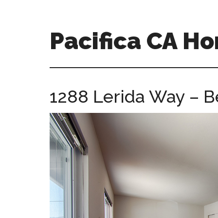
Skip
Skip
to
to
main
primary
Pacifica CA H
content
sidebar
pacifica-
ca-
homes.com
1288 Lerida Way – B