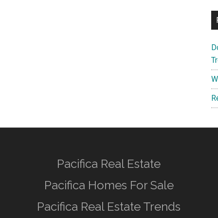
D
T
W
R
Pacifica Real Estate
Pacifica Homes For Sale
Pacifica Real Estate Trends