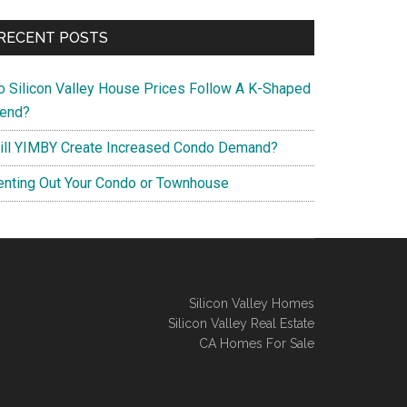
RECENT POSTS
o Silicon Valley House Prices Follow A K-Shaped
rend?
ill YIMBY Create Increased Condo Demand?
enting Out Your Condo or Townhouse
Silicon Valley Homes
Silicon Valley Real Estate
CA Homes For Sale