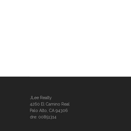
JLee Realty
4260 El Camino Real
Palo Alto, CA 94306
dre: 00851314