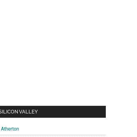
SILICON VALLEY
Atherton