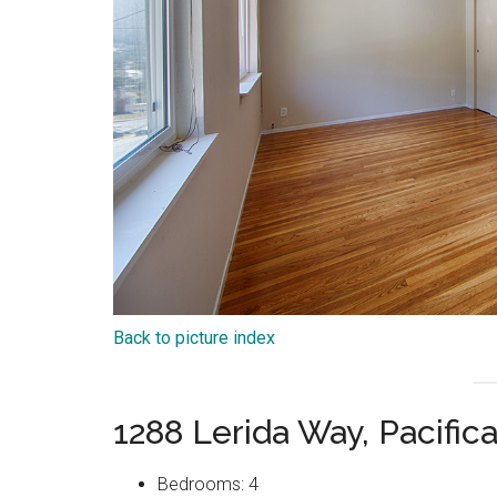
Back to picture index
1288 Lerida Way, Pacific
Bedrooms: 4