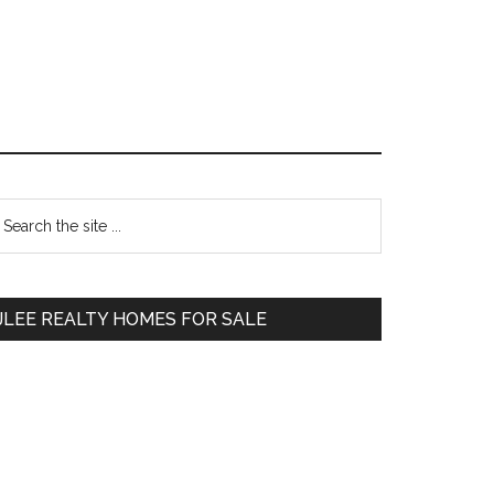
Primary
earch
e
Sidebar
te
JLEE REALTY HOMES FOR SALE