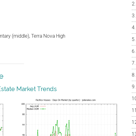
ntary (middle), Terra Nova High
e
 Estate Market Trends