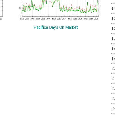
Pacifica Days On Market