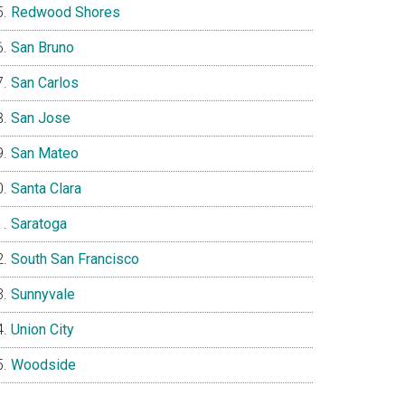
Redwood Shores
San Bruno
San Carlos
San Jose
San Mateo
Santa Clara
Saratoga
South San Francisco
Sunnyvale
Union City
Woodside