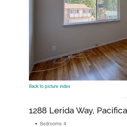
Back to picture index
1288 Lerida Way, Pacific
Bedrooms: 4