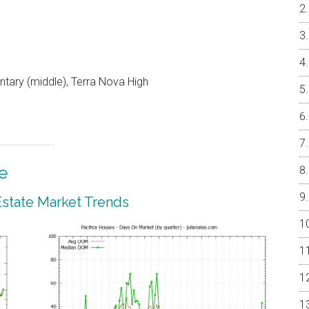
ntary (middle), Terra Nova High
e
 Estate Market Trends