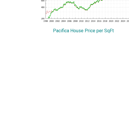
Pacifica House Price per SqFt