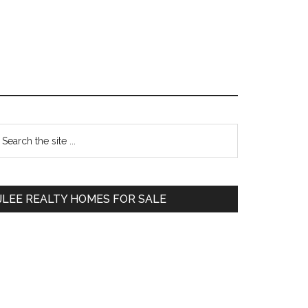
Primary
earch
e
Sidebar
te
JLEE REALTY HOMES FOR SALE