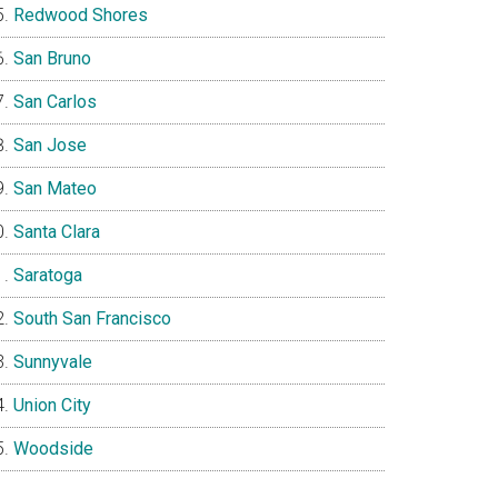
Redwood Shores
San Bruno
San Carlos
San Jose
San Mateo
Santa Clara
Saratoga
South San Francisco
Sunnyvale
Union City
Woodside