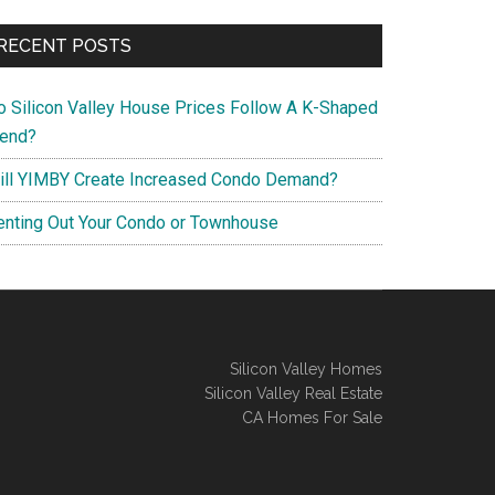
RECENT POSTS
o Silicon Valley House Prices Follow A K-Shaped
rend?
ill YIMBY Create Increased Condo Demand?
enting Out Your Condo or Townhouse
Silicon Valley Homes
Silicon Valley Real Estate
CA Homes For Sale